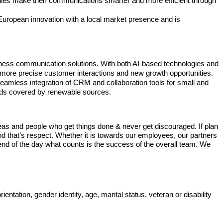
anies make their communications smarter and more efficient through
European innovation with a local market presence and is
siness communication solutions. With both AI-based technologies and
es, more precise customer interactions and new growth opportunities.
seamless integration of CRM and collaboration tools for small and
eeds covered by renewable sources.
deas and people who get things done & never get discouraged. If plan
and that’s respect. Whether it is towards our employees, our partners
nd of the day what counts is the success of the overall team. We
entation, gender identity, age, marital status, veteran or disability