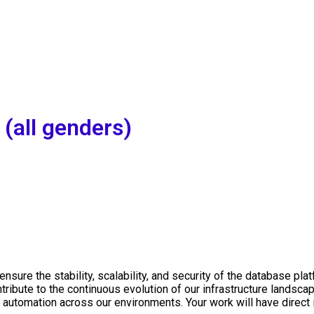
(all genders)
ensure the stability, scalability, and security of the database p
tribute to the continuous evolution of our infrastructure landsca
automation across our environments. Your work will have direct 