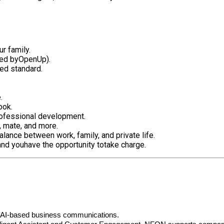
r family.
red by
OpenUp
).
red standard.
e.
ook
.
professional development.
e, mate, and more.
alance between work, family, and private life.
and you
have the opportunity to
take charge.
r AI-based business communications.