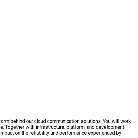
latform behind our cloud communication solutions. You will work
pe. Together with infrastructure, platform, and development
impact on the reliability and performance experienced by