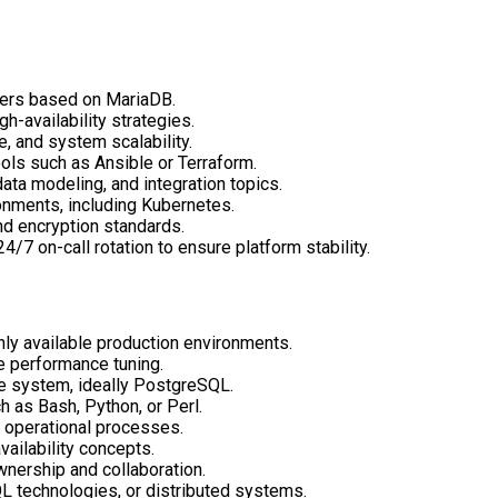
ters based on MariaDB.
gh-availability strategies.
, and system scalability.
ols such as Ansible or Terraform.
ata modeling, and integration topics.
onments, including Kubernetes.
d encryption standards.
24/7 on-call rotation to ensure platform stability.
hly available
production environments.
e performance tuning.
se system, ideally PostgreSQL.
 as Bash, Python, or Perl.
f operational processes.
vailability concepts.
wnership and collaboration.
L technologies, or distributed systems.