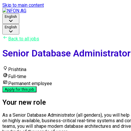
Skip to main content
English
English
Back to all jobs
Senior Database Administrator 
Prishtina
Full-time
Permanent employee
Apply for this job
Your new role
As a Senior Database Administrator (all genders), you will help 
on highly available, business-critical real-time systems and con
teams, you will shape modern database architectures and drive 