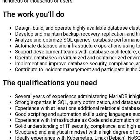
hundreds of thousands of users.
The work you‘ll do
Desi
gn,
build, and
operate
highly available
database clus
Develop and
maintain
backup, recovery, replication, and hi
Analyze and
optimize
SQL queries, database performance
Automate database and infrastructure operations using to
Support development teams with database architecture, d
Operate databases in virtualized and containerized envir
Implement and improve database security, compliance, an
Contribute to incident management and
participate
in the 
The qualifications you need
Several years of experience administering MariaDB in
hig
Strong
expertise
in SQL, query optimization, and databas
Experience with at least one
additional
relational databa
Good scripting and automation skills using languages such
Experience with Infrastructure as Code and automation o
Solid understanding of IT security, compliance, and high-a
Structured and analytical mindset with a high degree of o
Ideally experience with Kubernetes, Linux
(
Debian
)
, NoSQ