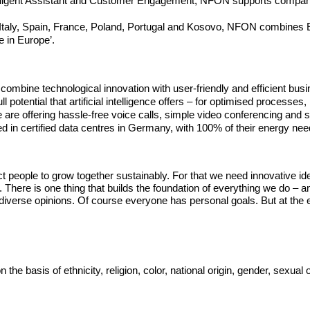
, Intelligent Assistant and Customer Engagement, NFON supports comp
, Italy, Spain, France, Poland, Portugal and Kosovo, NFON combines 
e in Europe’.
ombine technological innovation with user-friendly and efficient bu
 potential that artificial intelligence offers – for optimised process
are offering hassle-free voice calls, simple video conferencing and 
 in certified data centres in Germany, with 100% of their energy n
t people to grow together sustainably. For that we need innovative i
m. There is one thing that builds the foundation of everything we do – 
iverse opinions. Of course everyone has personal goals. But at the e
basis of ethnicity, religion, color, national origin, gender, sexual ori