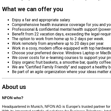
What we can offer you
Enjoy a fair and
appropriate salary
.
Comprehensive health insurance coverage for you and you
Professional & confidential mental health support (powe
Benefit from 22 vacation days, exceeding the legal-requi
The
option
to work from home up to 2 days per week.
Work remotely from anywhere up to 20 days per year.
Work in a cosy, modern office equipped with top hardwar
Choose your preferred device: Windows Laptop or MacB
We cover costs for e-learning courses to support your 
Enjoy organic fruit baskets, a smoothie bar, quality coffe
We are "Certified Family Friendly" and support a healthy b
Be part of an agile organization where your ideas matter 
About us
NFON who?
Headquartered in Munich, NFON AG is Europe’s trusted partner fo