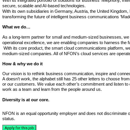
With its integrated portfolio of solutions for Business Telephony
secure, scalable and AI-based technologies.
With its own subsidiaries in Germany, Austria, the United Kingdom
transforming the future of intelligent business communications ‘Mad
What we do…
As a long-term partner for small and medium-sized businesses, we c
operational excellence, we are enabling companies to harness the full
With its core product, the smart cloud communications platform, we 
medium-sized companies. All of NFON’s cloud services are operated
How & why we do it
Our vision is to rethink business communication, inspire and connec
A doesn’t work, the alphabet still has 25 other letters to choose fro
or our customers. We value each other’s commitment and listen to d
work as a team and learn from the people around us.
Diversity is at our core.
NFON is an equal opportunity employer and does not discriminate on the 
status.
Apply for this job